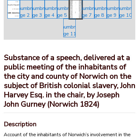
Substance of a speech, delivered at a
public meeting of the inhabitants of
the city and county of Norwich on the
subject of British colonial slavery, John
Harvey Esq. in the chair, by Joseph
John Gurney (Norwich 1824)
Description
Account of the inhabitants of Norwich’s involvement in the