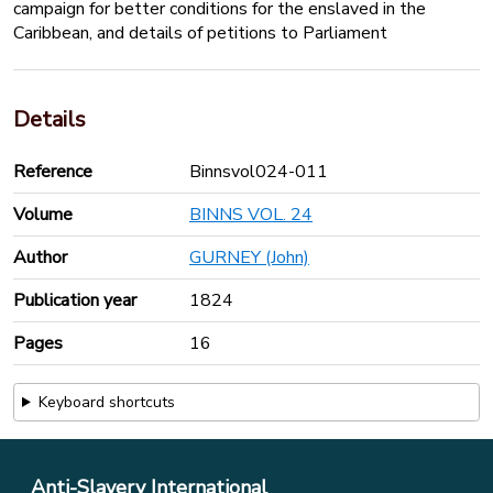
campaign for better conditions for the enslaved in the
Caribbean, and details of petitions to Parliament
Details
Reference
Binnsvol024-011
Volume
BINNS VOL. 24
Author
GURNEY (John)
Publication year
1824
Pages
16
Keyboard shortcuts
Anti-Slavery International