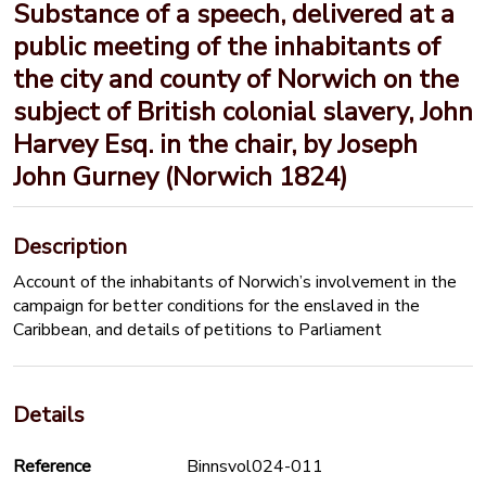
Substance of a speech, delivered at a
public meeting of the inhabitants of
the city and county of Norwich on the
subject of British colonial slavery, John
Harvey Esq. in the chair, by Joseph
John Gurney (Norwich 1824)
Description
Account of the inhabitants of Norwich’s involvement in the
campaign for better conditions for the enslaved in the
Caribbean, and details of petitions to Parliament
Details
Reference
Binnsvol024-011