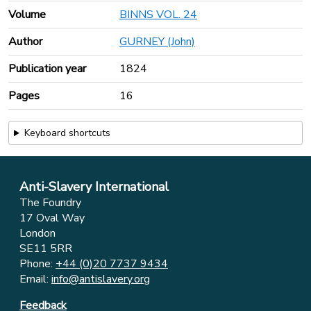
Volume
BINNS VOL. 24
Author
GURNEY (John)
Publication year
1824
Pages
16
Keyboard shortcuts
Anti-Slavery International
The Foundry
17 Oval Way
London
SE11 5RR
Phone:
+44 (0)20 7737 9434
Email:
info@antislavery.org
Feedback