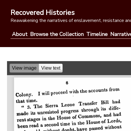
Skip
to
Recovered Histories
content
Reawakening the narratives of enslavement, resistance and
About
Browse the Collection
Timeline
Narrativ
View image
View text