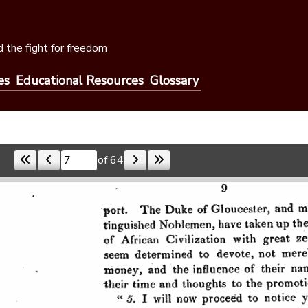
 the fight for freedom
es
Educational Resources
Glossary
of 64
Skip to a page