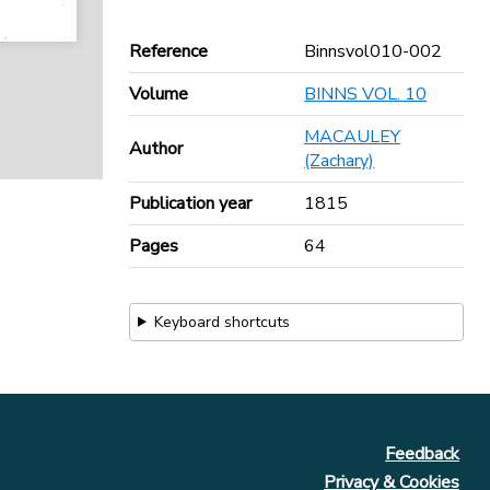
Reference
Binnsvol010-002
Volume
BINNS VOL. 10
MACAULEY
Author
(Zachary)
Publication year
1815
Pages
64
Keyboard shortcuts
Feedback
Privacy & Cookies