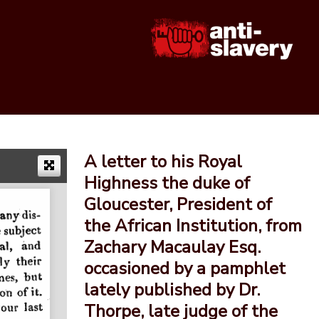
A letter to his Royal
Highness the duke of
Gloucester, President of
the African Institution, from
Zachary Macaulay Esq.
occasioned by a pamphlet
lately published by Dr.
Thorpe, late judge of the