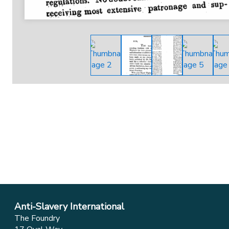
Anti-Slavery International
The Foundry