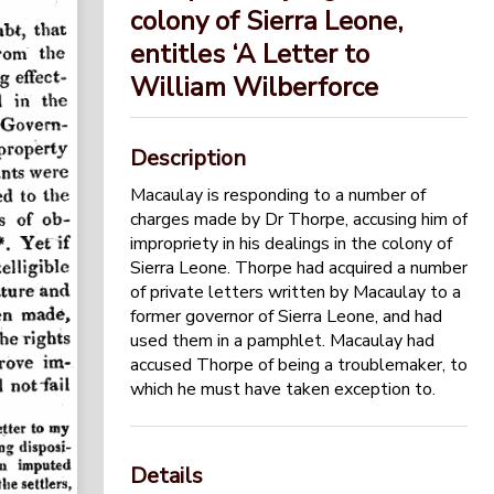
colony of Sierra Leone,
entitles ‘A Letter to
William Wilberforce
Description
Macaulay is responding to a number of
charges made by Dr Thorpe, accusing him of
impropriety in his dealings in the colony of
Sierra Leone. Thorpe had acquired a number
of private letters written by Macaulay to a
former governor of Sierra Leone, and had
used them in a pamphlet. Macaulay had
accused Thorpe of being a troublemaker, to
which he must have taken exception to.
Details