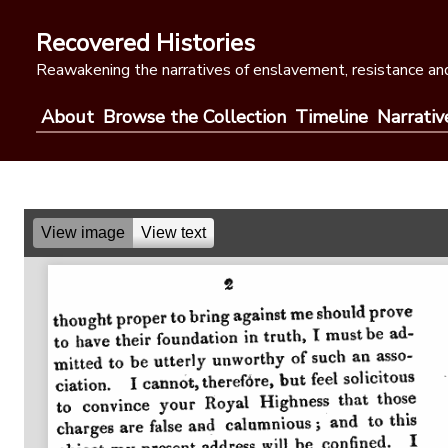
Skip
to
Recovered Histories
content
Reawakening the narratives of enslavement, resistance and
About
Browse the Collection
Timeline
Narrativ
View image
View text