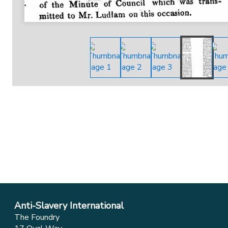
Anti-Slavery International
The Foundry