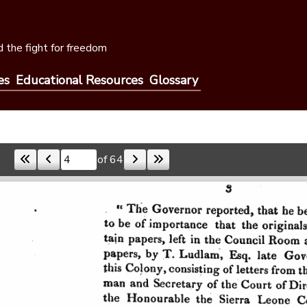
 the fight for freedom
es
Educational Resources
Glossary
of 64
Skip to a page