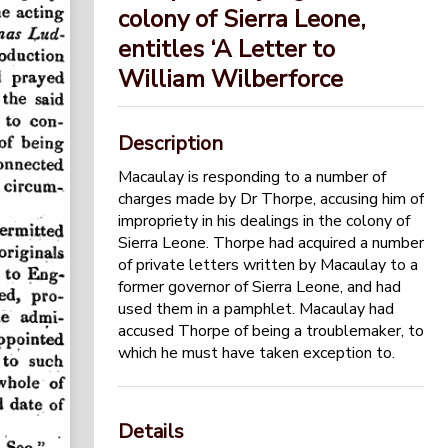
colony of Sierra Leone,
entitles ‘A Letter to
William Wilberforce
Description
Macaulay is responding to a number of
charges made by Dr Thorpe, accusing him of
impropriety in his dealings in the colony of
Sierra Leone. Thorpe had acquired a number
of private letters written by Macaulay to a
former governor of Sierra Leone, and had
used them in a pamphlet. Macaulay had
accused Thorpe of being a troublemaker, to
which he must have taken exception to.
Details