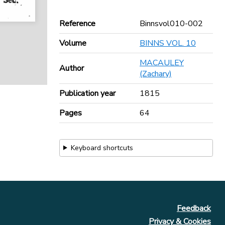
Reference
Binnsvol010-002
Volume
BINNS VOL. 10
MACAULEY
Author
(Zachary)
Publication year
1815
Pages
64
Keyboard shortcuts
Feedback
Privacy & Cookies