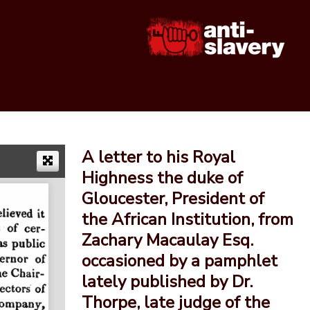
A letter to his Royal
Highness the duke of
Gloucester, President of
the African Institution, from
Zachary Macaulay Esq.
occasioned by a pamphlet
lately published by Dr.
Thorpe, late judge of the