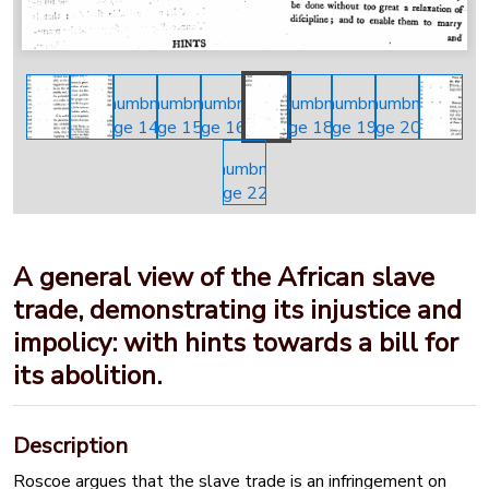
A general view of the African slave
trade, demonstrating its injustice and
impolicy: with hints towards a bill for
its abolition.
Description
Roscoe argues that the slave trade is an infringement on