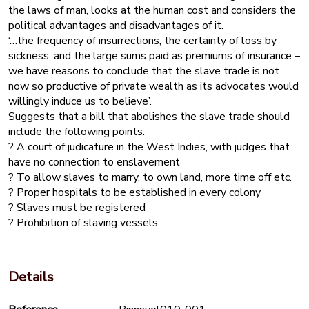
the laws of man, looks at the human cost and considers the
political advantages and disadvantages of it.
‘…the frequency of insurrections, the certainty of loss by
sickness, and the large sums paid as premiums of insurance –
we have reasons to conclude that the slave trade is not
now so productive of private wealth as its advocates would
willingly induce us to believe’.
Suggests that a bill that abolishes the slave trade should
include the following points:
? A court of judicature in the West Indies, with judges that
have no connection to enslavement
? To allow slaves to marry, to own land, more time off etc.
? Proper hospitals to be established in every colony
? Slaves must be registered
? Prohibition of slaving vessels
Details