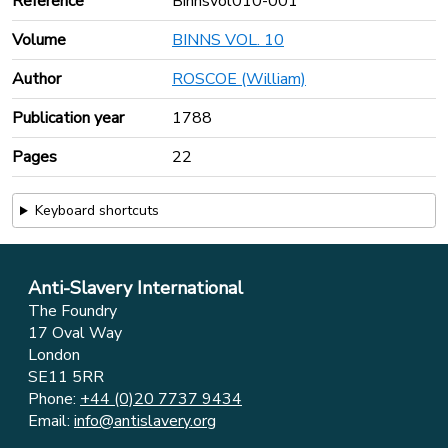
Reference
Binnsvol010-001
Volume
BINNS VOL. 10
Author
ROSCOE (William)
Publication year
1788
Pages
22
Keyboard shortcuts
Anti-Slavery International
The Foundry
17 Oval Way
London
SE11 5RR
Phone:
+44 (0)20 7737 9434
Email:
info@antislavery.org