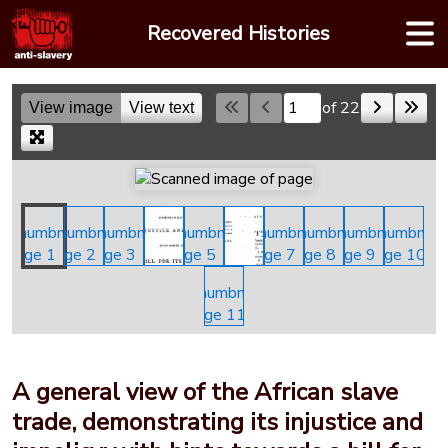
Skip
Recovered Histories
to
content
of 22
View image
View text
Skip to a page
A general view of the African slave
trade, demonstrating its injustice and