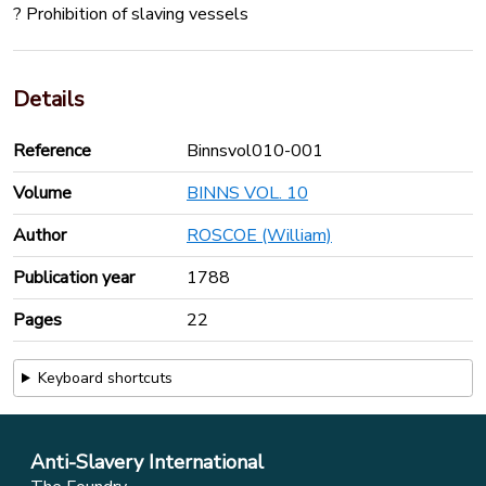
? Prohibition of slaving vessels
Details
Reference
Binnsvol010-001
Volume
BINNS VOL. 10
Author
ROSCOE (William)
Publication year
1788
Pages
22
Keyboard shortcuts
Anti-Slavery International