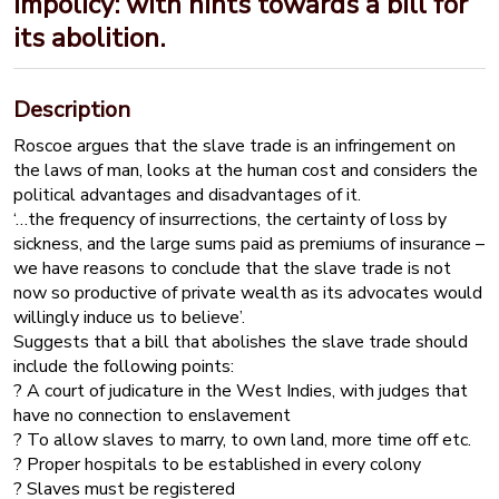
impolicy: with hints towards a bill for
its abolition.
Description
Roscoe argues that the slave trade is an infringement on
the laws of man, looks at the human cost and considers the
political advantages and disadvantages of it.
‘…the frequency of insurrections, the certainty of loss by
sickness, and the large sums paid as premiums of insurance –
we have reasons to conclude that the slave trade is not
now so productive of private wealth as its advocates would
willingly induce us to believe’.
Suggests that a bill that abolishes the slave trade should
include the following points:
? A court of judicature in the West Indies, with judges that
have no connection to enslavement
? To allow slaves to marry, to own land, more time off etc.
? Proper hospitals to be established in every colony
? Slaves must be registered