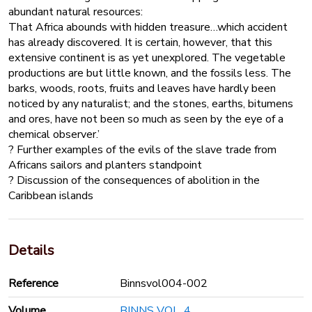
abundant natural resources:
That Africa abounds with hidden treasure…which accident
has already discovered. It is certain, however, that this
extensive continent is as yet unexplored. The vegetable
productions are but little known, and the fossils less. The
barks, woods, roots, fruits and leaves have hardly been
noticed by any naturalist; and the stones, earths, bitumens
and ores, have not been so much as seen by the eye of a
chemical observer.’
? Further examples of the evils of the slave trade from
Africans sailors and planters standpoint
? Discussion of the consequences of abolition in the
Caribbean islands
Details
Reference
Binnsvol004-002
Volume
BINNS VOL. 4