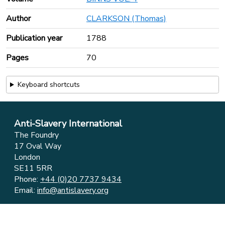
Author
CLARKSON (Thomas)
Publication year
1788
Pages
70
Keyboard shortcuts
Anti-Slavery International
The Foundry
17 Oval Way
London
SE11 5RR
Phone:
+44 (0)20 7737 9434
Email:
info@antislavery.org
Feedback
Privacy & Cookies