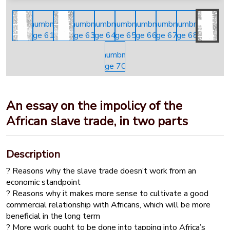
An essay on the impolicy of the
African slave trade, in two parts
Description
? Reasons why the slave trade doesn’t work from an
economic standpoint
? Reasons why it makes more sense to cultivate a good
commercial relationship with Africans, which will be more
beneficial in the long term
? More work ought to be done into tapping into Africa’s