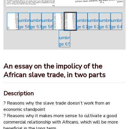
An essay on the impolicy of the
African slave trade, in two parts
Description
? Reasons why the slave trade doesn’t work from an
economic standpoint
? Reasons why it makes more sense to cultivate a good
commercial relationship with Africans, which will be more
beneficial in the long term