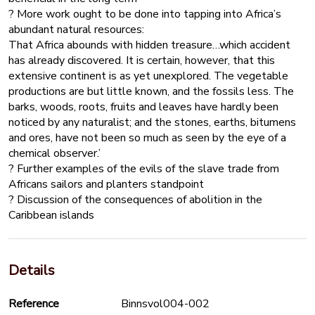
? More work ought to be done into tapping into Africa’s
abundant natural resources:
That Africa abounds with hidden treasure…which accident
has already discovered. It is certain, however, that this
extensive continent is as yet unexplored. The vegetable
productions are but little known, and the fossils less. The
barks, woods, roots, fruits and leaves have hardly been
noticed by any naturalist; and the stones, earths, bitumens
and ores, have not been so much as seen by the eye of a
chemical observer.’
? Further examples of the evils of the slave trade from
Africans sailors and planters standpoint
? Discussion of the consequences of abolition in the
Caribbean islands
Details
Reference
Binnsvol004-002