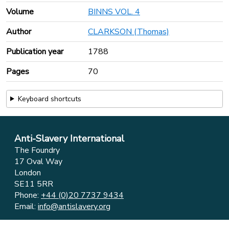
Volume
BINNS VOL. 4
Author
CLARKSON (Thomas)
Publication year
1788
Pages
70
Keyboard shortcuts
Anti-Slavery International
The Foundry
17 Oval Way
London
SE11 5RR
Phone:
+44 (0)20 7737 9434
Email:
info@antislavery.org
Feedback