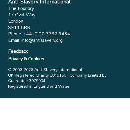
Anti-Slavery International
The Foundry
17 Oval Way
London
SE11 5RR
Phone:
+44 (0)20 7737 9434
Email:
info@antislavery.org
Feedback
Privacy & Cookies
© 2006-2026 Anti-Slavery International
UK Registered Charity 1049160 ⋅ Company Limited by
Guarantee 3079904
Registered in England and Wales