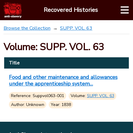
Skip
Recovered Histories
to
content
Browse the Collection
SUPP. VOL. 63
Volume: SUPP. VOL. 63
Title
Food and other maintenance and allowances
under the apprenticeship system…
Reference: Suppvol063-001
Volume:
SUPP. VOL. 63
Author: Unknown
Year: 1838