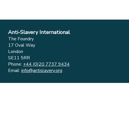
Anti-Slavery International
The Foundry
17 Oval Way
London
SE11 5RR
Phone:
+44 (0)20 7737 9434
Email:
info@antislavery.org