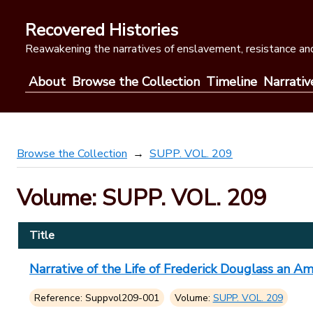
Skip
to
Recovered Histories
content
Reawakening the narratives of enslavement, resistance and
About
Browse the Collection
Timeline
Narrativ
Browse the Collection
SUPP. VOL. 209
Volume: SUPP. VOL. 209
Title
Narrative of the Life of Frederick Douglass an A
Reference: Suppvol209-001
Volume:
SUPP. VOL. 209