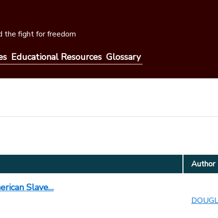
 the fight for freedom
es
Educational Resources
Glossary
Author
merican Slave…
DOUGLA