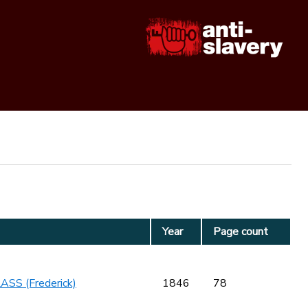
Year
Page count
SS (Frederick)
1846
78