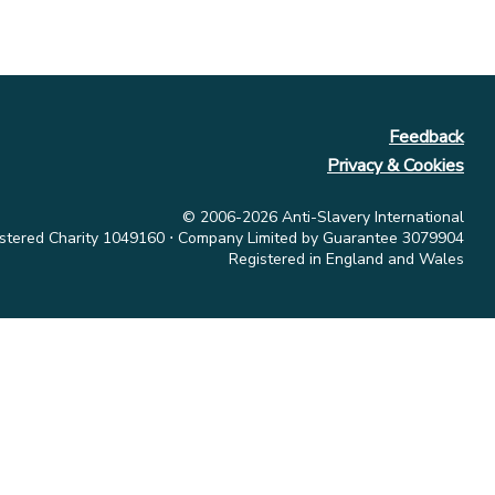
Feedback
Privacy & Cookies
© 2006-2026 Anti-Slavery International
stered Charity 1049160 ⋅ Company Limited by Guarantee 3079904
Registered in England and Wales