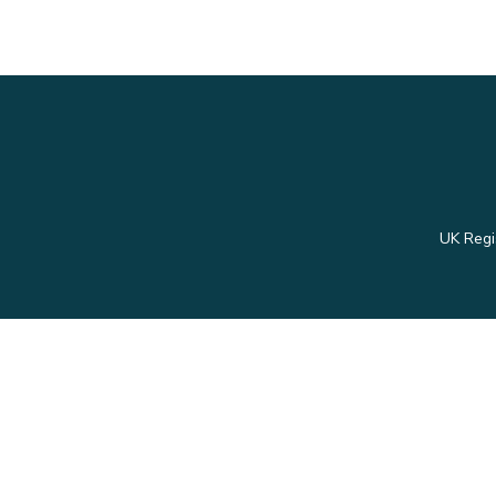
UK Regi