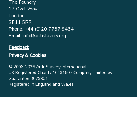
The Foundry
17 Oval Way
London
SE11 5RR
Phone:
+44 (0)20 7737 9434
Email:
info@antislavery.org
Feedback
Privacy & Cookies
© 2006-2026 Anti-Slavery International
UK Registered Charity 1049160 ⋅ Company Limited by
Guarantee 3079904
Registered in England and Wales