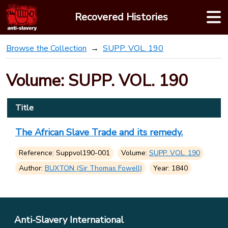
Skip
Recovered Histories
to
content
Browse the Collection
SUPP. VOL. 190
Volume: SUPP. VOL. 190
Title
The African Slave Trade and its remedy.
Reference: Suppvol190-001
Volume:
SUPP. VOL. 190
Author:
BUXTON (Sir Thomas Fowell)
Year: 1840
Anti-Slavery International