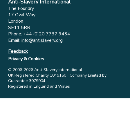
Anti-Slavery International
The Foundry
17 Oval Way
London
SE11 5RR
Phone:
+44 (0)20 7737 9434
Email:
info@antislavery.org
Feedback
Privacy & Cookies
© 2006-2026 Anti-Slavery International
UK Registered Charity 1049160 ⋅ Company Limited by
Guarantee 3079904
Registered in England and Wales