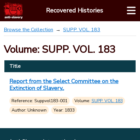
Skip
Recovered Histories
to
content
Browse the Collection
SUPP. VOL. 183
Volume: SUPP. VOL. 183
Title
Report from the Select Committee on the
Extinction of Slavery..
Reference: Suppvol183-001
Volume:
SUPP. VOL. 183
Author: Unknown
Year: 1833