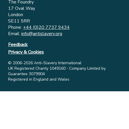
The Foundry
17 Oval Way
London
SE11 5RR
Phone:
+44 (0)20 7737 9434
Email:
info@antislavery.org
Feedback
Privacy & Cookies
© 2006-2026 Anti-Slavery International
UK Registered Charity 1049160 ⋅ Company Limited by
Guarantee 3079904
Registered in England and Wales