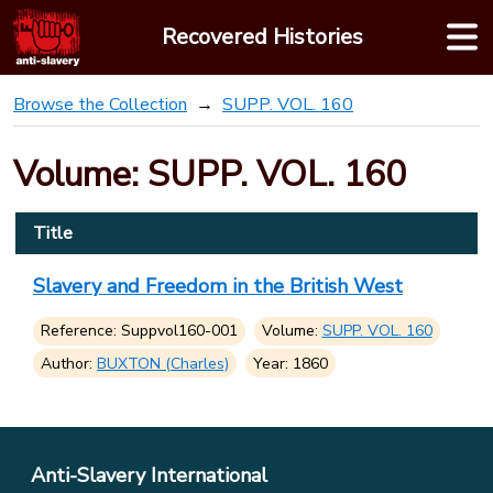
Skip
Recovered Histories
to
content
Browse the Collection
SUPP. VOL. 160
Volume: SUPP. VOL. 160
Title
Slavery and Freedom in the British West
Reference: Suppvol160-001
Volume:
SUPP. VOL. 160
Author:
BUXTON (Charles)
Year: 1860
Anti-Slavery International