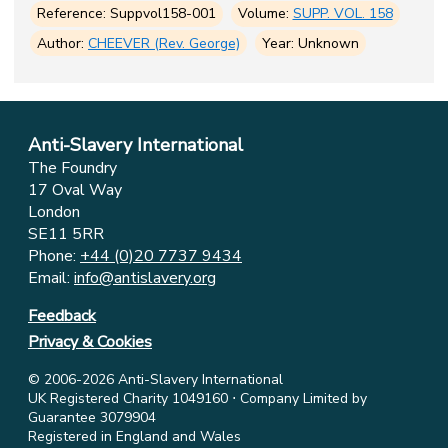
Reference: Suppvol158-001
Volume:
SUPP. VOL. 158
Author:
CHEEVER (Rev. George)
Year: Unknown
Anti-Slavery International
The Foundry
17 Oval Way
London
SE11 5RR
Phone:
+44 (0)20 7737 9434
Email:
info@antislavery.org
Feedback
Privacy & Cookies
© 2006-2026 Anti-Slavery International
UK Registered Charity 1049160 ⋅ Company Limited by
Guarantee 3079904
Registered in England and Wales