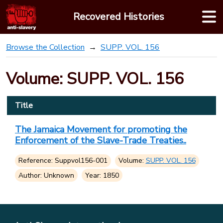
Skip
Recovered Histories
to
content
Browse the Collection
SUPP. VOL. 156
Volume: SUPP. VOL. 156
Title
The Jamaica Movement for promoting the
Enforcement of the Slave-Trade Treaties..
Reference: Suppvol156-001
Volume:
SUPP. VOL. 156
Author: Unknown
Year: 1850