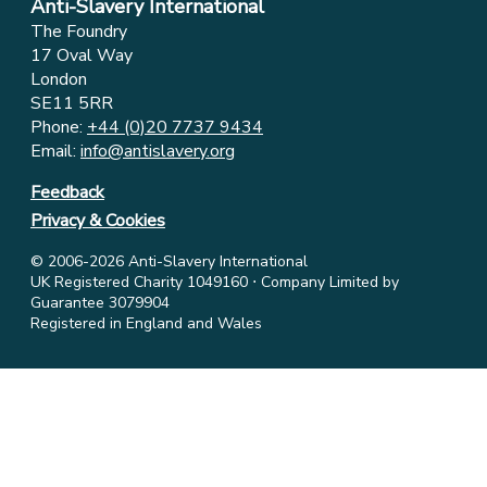
Anti-Slavery International
The Foundry
17 Oval Way
London
SE11 5RR
Phone:
+44 (0)20 7737 9434
Email:
info@antislavery.org
Feedback
Privacy & Cookies
© 2006-2026 Anti-Slavery International
UK Registered Charity 1049160 ⋅ Company Limited by
Guarantee 3079904
Registered in England and Wales