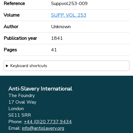
Reference
Suppvol253-009
Volume
SUPP. VOL. 253
Author
Unknown
Publication year
1841
Pages
41
Keyboard shortcuts
Anti-Slavery International
The Foundry
17 Oval Way
London
SE11 5RR
Phone:
+44 (0)20 7737 9434
Email:
info@antislavery.org