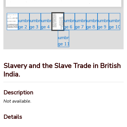
Slavery and the Slave Trade in British
India.
Description
Not available.
Details