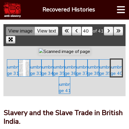
Skip
Recovered Histories
to
content
of 41
View image
View text
Skip to a page
Slavery and the Slave Trade in British
India.