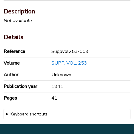
Description
Not available.
Details
Reference
Suppvol253-009
Volume
SUPP. VOL. 253
Author
Unknown
Publication year
1841
Pages
41
Keyboard shortcuts