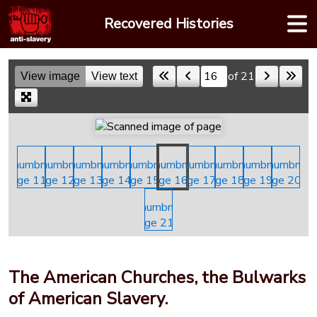
Skip
Recovered Histories
to
content
of 21
View image
View text
Skip to a page
The American Churches, the Bulwarks
of American Slavery.