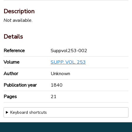
Description
Not available.
Details
Reference
Suppvol253-002
Volume
SUPP. VOL. 253
Author
Unknown
Publication year
1840
Pages
21
Keyboard shortcuts