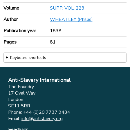
Volume
SUPP. VOL. 223
Author
WHEATLEY (Phillis)
Publication year
1838
Pages
81
Keyboard shortcuts
Anti-Slavery International
The Foundry
17 Oval Way
London
SE11 5RR
Phone:
+44 (0)20 7737 9434
Email:
info@antislavery.org
Feedback