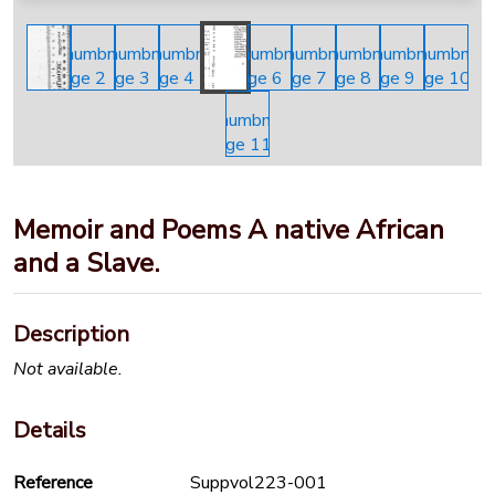
Memoir and Poems A native African
and a Slave.
Description
Not available.
Details
Reference
Suppvol223-001