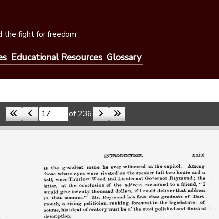
 the fight for freedom
es
Educational Resources
Glossary
of 236
Skip to a page