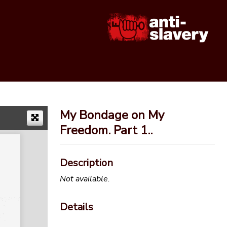
My Bondage on My
Freedom. Part 1..
Description
Not available.
Details