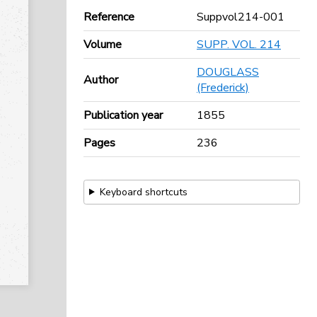
Reference
Suppvol214-001
Volume
SUPP. VOL. 214
DOUGLASS
Author
(Frederick)
Publication year
1855
Pages
236
Keyboard shortcuts