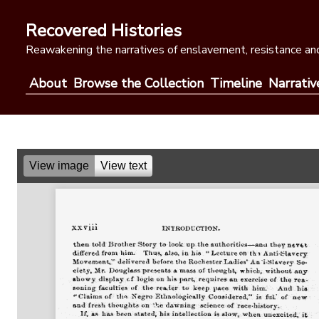
Skip
to
Recovered Histories
content
Reawakening the narratives of enslavement, resistance and
About
Browse the Collection
Timeline
Narrativ
View image
View text