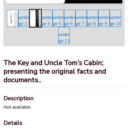
The Key and Uncle Tom’s Cabin;
presenting the original facts and
documents..
Description
Not available.
Details