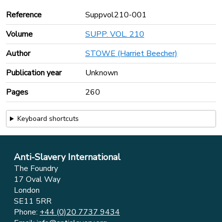
Reference
Suppvol210-001
Volume
SUPP. VOL. 210
Author
STOWE (Harriet Beecher)
Publication year
Unknown
Pages
260
Keyboard shortcuts
Anti-Slavery International
The Foundry
17 Oval Way
London
SE11 5RR
Phone:
+44 (0)20 7737 9434