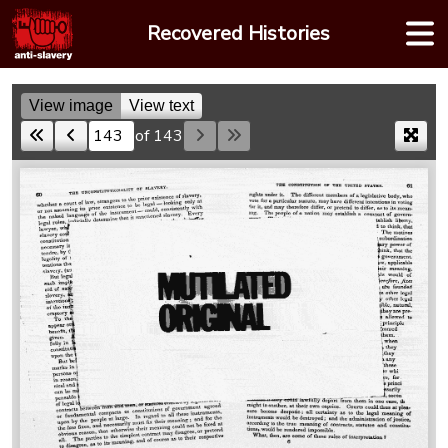
Skip
Recovered Histories
to
content
View image
View text
of 143
Skip to a page