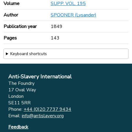
Volume
SUPP. VOL. 195
Author
SPOONER (Lysander)
Publication year
1849
Pages
143
Keyboard shortcuts
Anti-Slavery International
The Foundry
17 Oval Way
London
SE11 5RR
Phone:
+44 (0)20 7737 9434
Email:
info@antislavery.org
Feedback