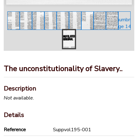
The unconstitutionality of Slavery..
Description
Not available.
Details
Reference
Suppvol195-001