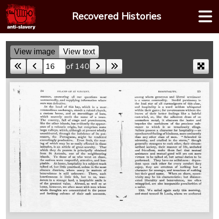
Skip
Recovered Histories
to
content
View image
View text
of 140
Skip to a page