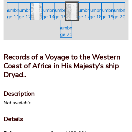
Records of a Voyage to the Western
Coast of Africa in His Majesty’s ship
Dryad..
Description
Not available.
Details