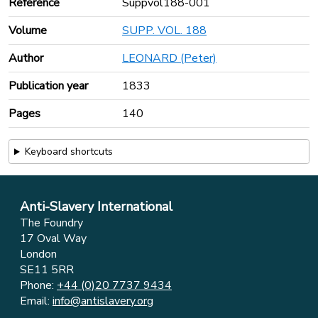
Reference
Suppvol188-001
Volume
SUPP. VOL. 188
Author
LEONARD (Peter)
Publication year
1833
Pages
140
Keyboard shortcuts
Anti-Slavery International
The Foundry
17 Oval Way
London
SE11 5RR
Phone:
+44 (0)20 7737 9434
Email:
info@antislavery.org