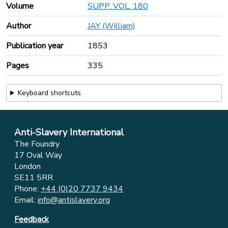
Volume
SUPP. VOL. 180
Author
JAY (William)
Publication year
1853
Pages
335
Keyboard shortcuts
Anti-Slavery International
The Foundry
17 Oval Way
London
SE11 5RR
Phone:
+44 (0)20 7737 9434
Email:
info@antislavery.org
Feedback