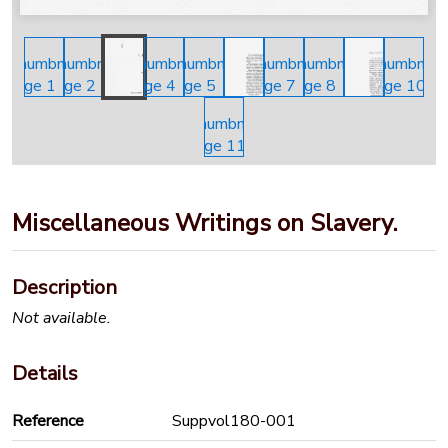
Miscellaneous Writings on Slavery.
Description
Not available.
Details
Reference
Suppvol180-001