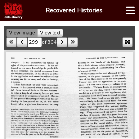
Skip
Recovered Histories
to
content
View image
View text
of 304
Skip to a page