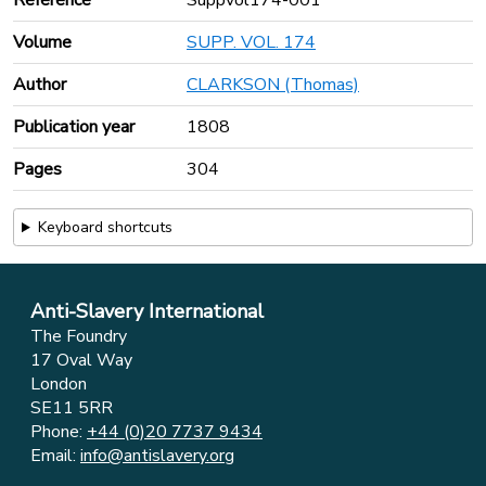
Reference
Suppvol174-001
Volume
SUPP. VOL. 174
Author
CLARKSON (Thomas)
Publication year
1808
Pages
304
Keyboard shortcuts
Anti-Slavery International
The Foundry
17 Oval Way
London
SE11 5RR
Phone:
+44 (0)20 7737 9434
Email:
info@antislavery.org