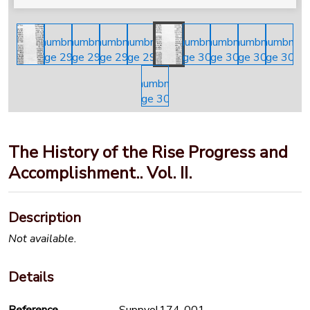
The History of the Rise Progress and
Accomplishment.. Vol. II.
Description
Not available.
Details