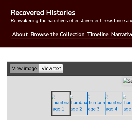
Skip
to
Recovered Histories
content
Reawakening the narratives of enslavement, resistance and
About
Browse the Collection
Timeline
Narrativ
View image
View text