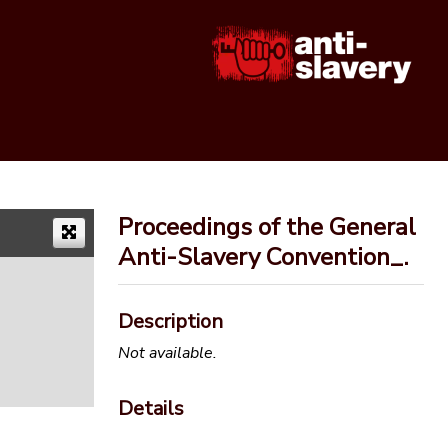
Proceedings of the General
Anti-Slavery Convention_.
Description
Not available.
Details