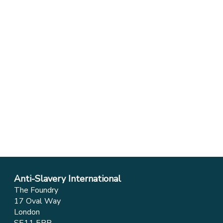
Anti-Slavery International
The Foundry
17 Oval Way
London
SE11 5RR