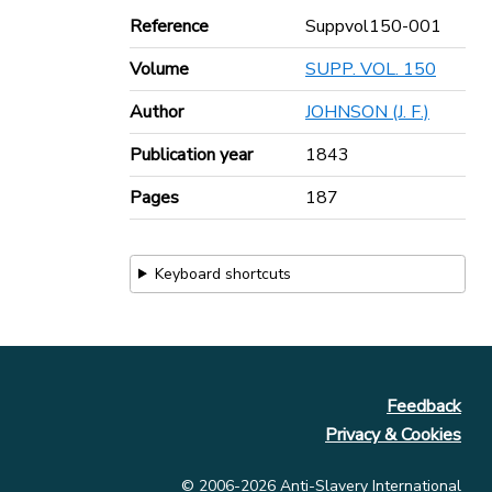
Reference
Suppvol150-001
Volume
SUPP. VOL. 150
Author
JOHNSON (J. F.)
Publication year
1843
Pages
187
Keyboard shortcuts
Feedback
Privacy & Cookies
© 2006-2026 Anti-Slavery International