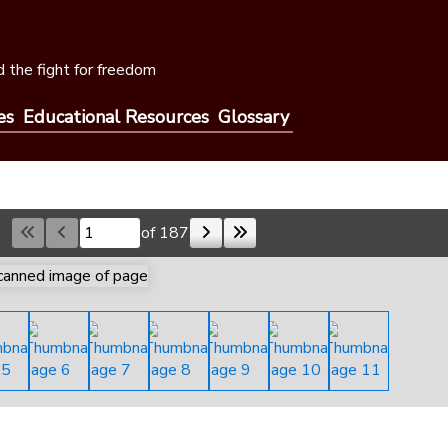
 the fight for freedom
es
Educational Resources
Glossary
of 187
Skip to a page