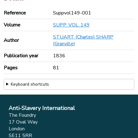
Reference
Suppvol149-001
Volume
SUPP. VOL. 149
STUART (Charles) SHARP
Author
(Granville)
Publication year
1836
Pages
81
Keyboard shortcuts
Anti-Slavery International
The Foundry
17 Oval Way
London
SE11 5RR