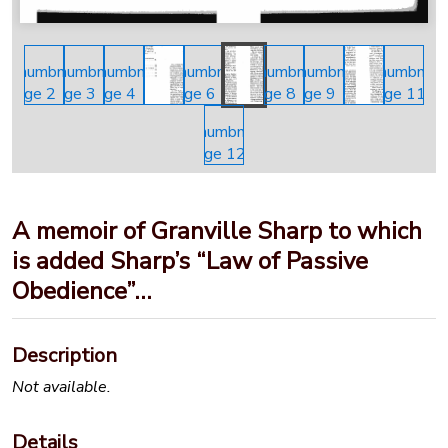
A memoir of Granville Sharp to which
is added Sharp’s “Law of Passive
Obedience”…
Description
Not available.
Details