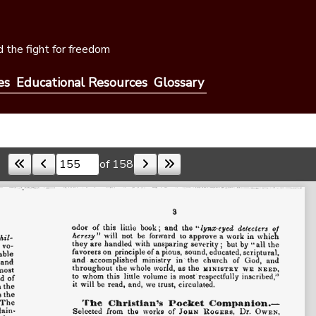
 the fight for freedom
es
Educational Resources
Glossary
of 158
Skip to a page