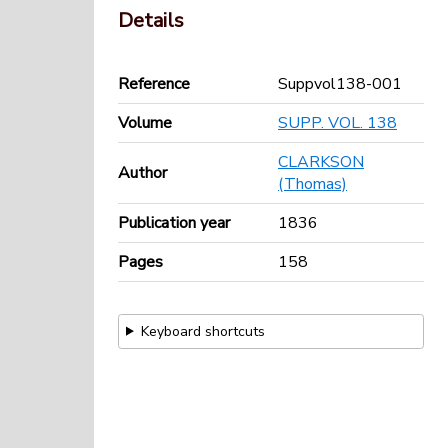
Details
Reference
Suppvol138-001
Volume
SUPP. VOL. 138
CLARKSON
Author
(Thomas)
Publication year
1836
Pages
158
Keyboard shortcuts