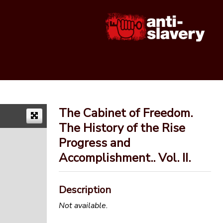
The Cabinet of Freedom.
The History of the Rise
Progress and
Accomplishment.. Vol. II.
Description
Not available.