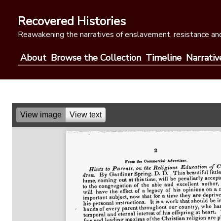
Skip
to
Recovered Histories
content
Reawakening the narratives of enslavement, resistance and
About
Browse the Collection
Timeline
Narrativ
View image
View text