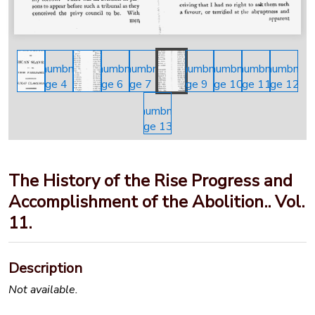
The History of the Rise Progress and
Accomplishment of the Abolition.. Vol.
11.
Description
Not available.