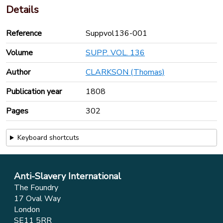
Details
Reference
Suppvol136-001
Volume
SUPP. VOL. 136
Author
CLARKSON (Thomas)
Publication year
1808
Pages
302
Keyboard shortcuts
Anti-Slavery International
The Foundry
17 Oval Way
London
SE11 5RR