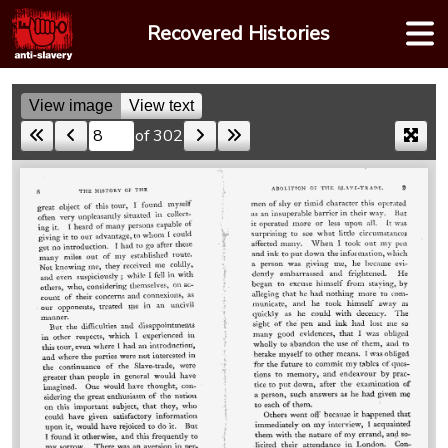
Skip
Recovered Histories
to
content
View image
View text
of 302
Skip to a page