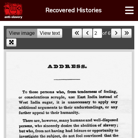
Skip
Recovered Histories
to
content
of 6
View image
View text
Skip to a page