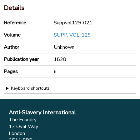
Details
Reference
Suppvol129-021
Volume
SUPP. VOL. 129
Author
Unknown
Publication year
1828
Pages
6
Keyboard shortcuts
Anti-Slavery International
The Foundry
17 Oval Way
London