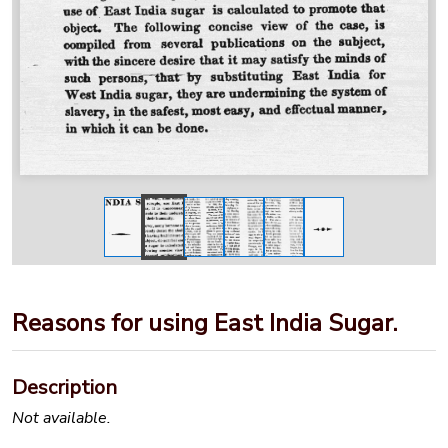
Reasons for using East India Sugar.
Description
Not available.