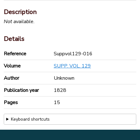
Description
Not available.
Details
Reference
Suppvol129-016
Volume
SUPP. VOL. 129
Author
Unknown
Publication year
1828
Pages
15
Keyboard shortcuts