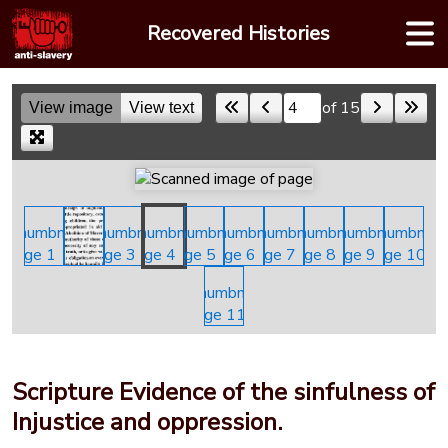
Skip
Recovered Histories
to
content
of 15
View image
View text
Skip to a page
Scripture Evidence of the sinfulness of
Injustice and oppression.