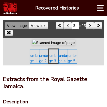
Skip
Recovered Histories
to
content
of 5
View image
View text
Skip to a page
Extracts from the Royal Gazette.
Jamaica..
Description