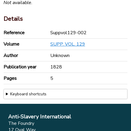
Not available.
Details
Reference
Suppvol129-002
Volume
SUPP. VOL. 129
Author
Unknown
Publication year
1828
Pages
5
Keyboard shortcuts
Anti-Slavery International
The Foundry
17 Oval Way