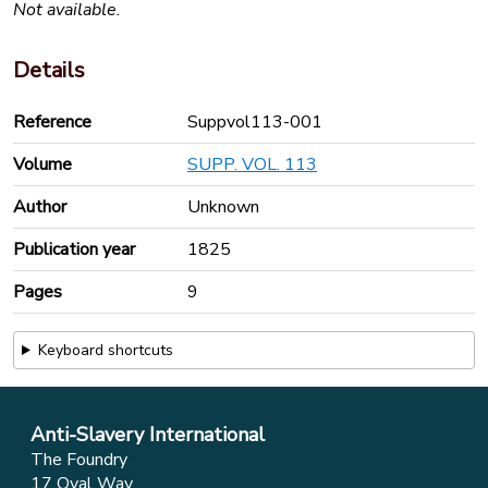
Not available.
Details
Reference
Suppvol113-001
Volume
SUPP. VOL. 113
Author
Unknown
Publication year
1825
Pages
9
Keyboard shortcuts
Anti-Slavery International
The Foundry
17 Oval Way