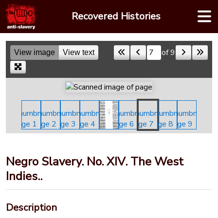
Skip
Recovered Histories
to
content
of 9
View image
View text
Skip to a page
Negro Slavery. No. XIV. The West
Indies..
Description