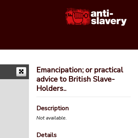
Emancipation; or practical
advice to British Slave-
Holders..
Description
Not available.
Details