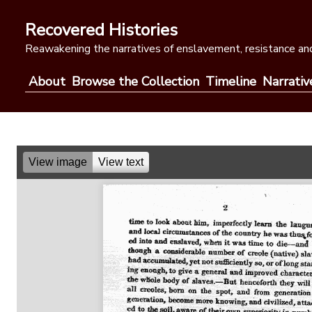
Skip
to
Recovered Histories
content
Reawakening the narratives of enslavement, resistance and
About
Browse the Collection
Timeline
Narrativ
View image
View text