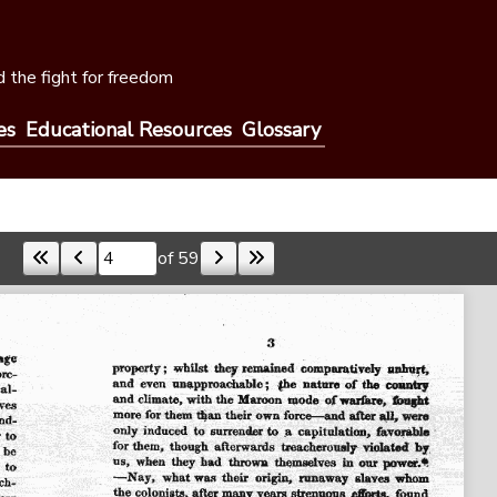
 the fight for freedom
es
Educational Resources
Glossary
of 59
Skip to a page