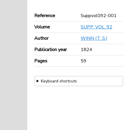
Reference
Suppvol092-001
Volume
SUPP. VOL. 92
Author
WINN (T. S.)
Publication year
1824
Pages
59
Keyboard shortcuts