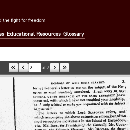
 the fight for freedom
es
Educational Resources
Glossary
of 7
Skip to a page