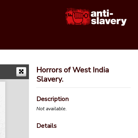
Horrors of West India
Slavery.
Description
Not available.
Details