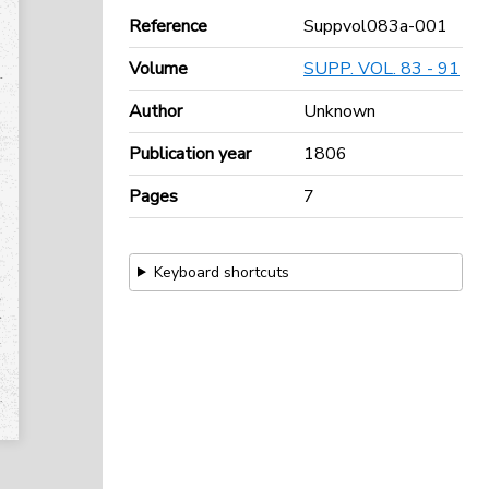
Reference
Suppvol083a-001
Volume
SUPP. VOL. 83 - 91
Author
Unknown
Publication year
1806
Pages
7
Keyboard shortcuts