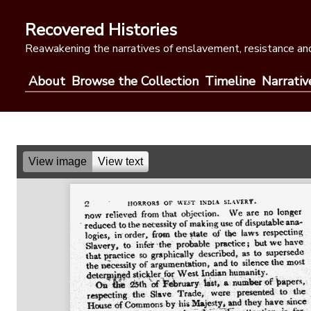
Skip
to
Recovered Histories
content
Reawakening the narratives of enslavement, resistance and
About
Browse the Collection
Timeline
Narrativ
View image
View text