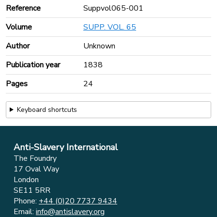
Reference
Suppvol065-001
Volume
SUPP. VOL. 65
Author
Unknown
Publication year
1838
Pages
24
Keyboard shortcuts
Anti-Slavery International
The Foundry
17 Oval Way
London
SE11 5RR
Phone:
+44 (0)20 7737 9434
Email:
info@antislavery.org