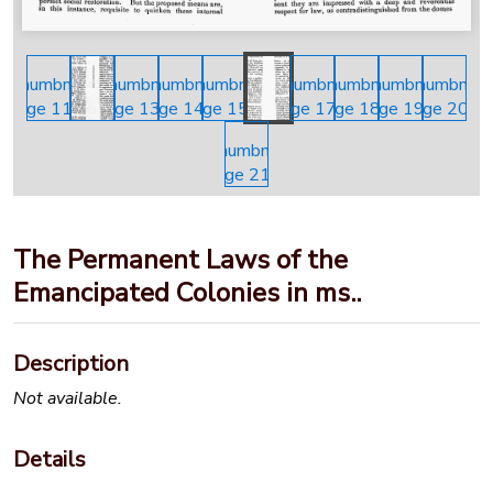
The Permanent Laws of the
Emancipated Colonies in ms..
Description
Not available.
Details