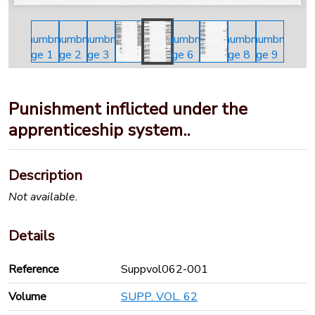
Punishment inflicted under the
apprenticeship system..
Description
Not available.
Details
Reference
Suppvol062-001
Volume
SUPP. VOL. 62