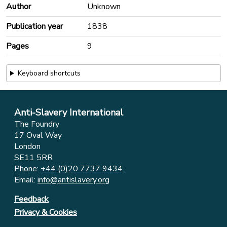
Author
Unknown
Publication year
1838
Pages
9
Keyboard shortcuts
Anti-Slavery International
The Foundry
17 Oval Way
London
SE11 5RR
Phone:
+44 (0)20 7737 9434
Email:
info@antislavery.org
Feedback
Privacy & Cookies