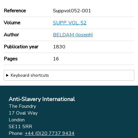
Reference
Suppvol052-001
Volume
SUPP. VOL. 52
Author
BELDAM (Joseph)
Publication year
1830
Pages
16
Keyboard shortcuts
Anti-Slavery International
The Foundry
17 Oval Way
London
SE11 5RR
Phone:
+44 (0)20 7737 9434