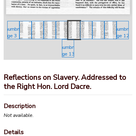
Reflections on Slavery. Addressed to
the Right Hon. Lord Dacre.
Description
Not available.
Details