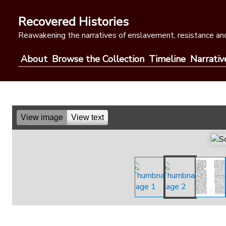
Skip
to
Recovered Histories
content
Reawakening the narratives of enslavement, resistance and
About
Browse the Collection
Timeline
Narrativ
View image
View text