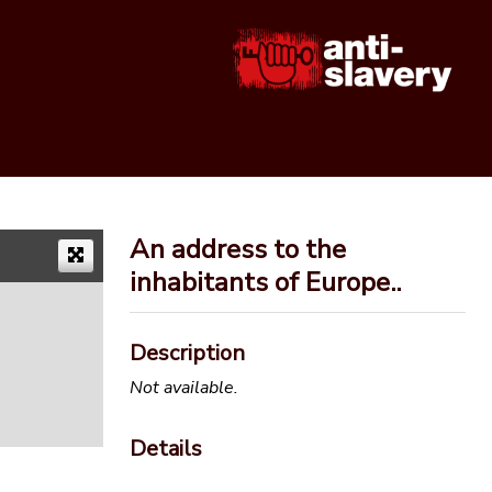
An address to the
inhabitants of Europe..
Description
Not available.
Details