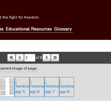
 the fight for freedom
es
Educational Resources
Glossary
of 8
Skip to a page