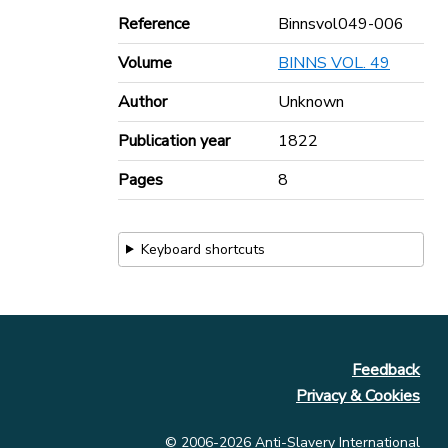
Reference
Binnsvol049-006
Volume
BINNS VOL. 49
Author
Unknown
Publication year
1822
Pages
8
Keyboard shortcuts
Feedback
Privacy & Cookies
© 2006-2026 Anti-Slavery International