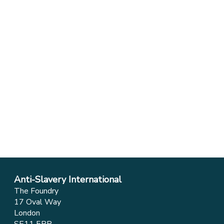
Anti-Slavery International
The Foundry
17 Oval Way
London
SE11 5RR