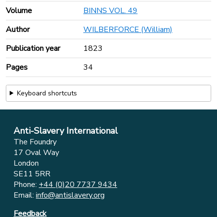
Volume
BINNS VOL. 49
Author
WILBERFORCE (William)
Publication year
1823
Pages
34
Keyboard shortcuts
Anti-Slavery International
The Foundry
17 Oval Way
London
SE11 5RR
Phone:
+44 (0)20 7737 9434
Email:
info@antislavery.org
Feedback