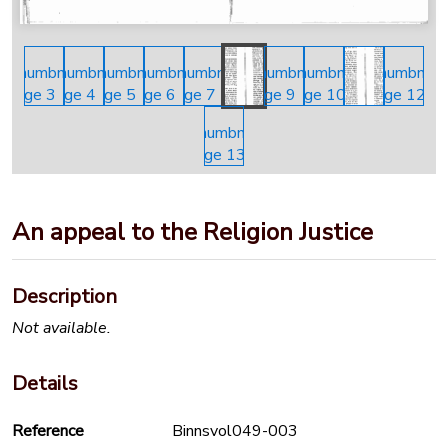
An appeal to the Religion Justice
Description
Not available.
Details
Reference
Binnsvol049-003