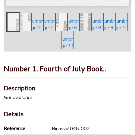
Number 1. Fourth of July Book..
Description
Not available.
Details
Reference
Binnsvol048-002