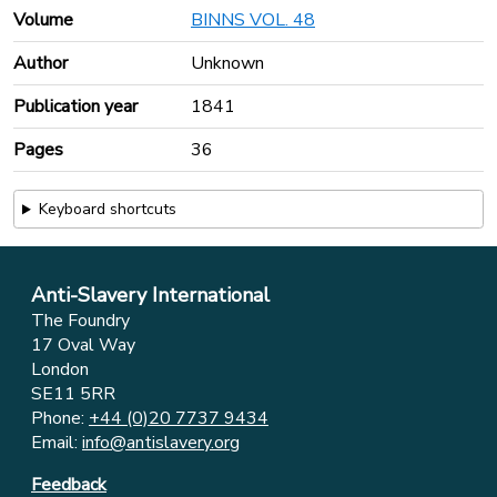
Volume
BINNS VOL. 48
Author
Unknown
Publication year
1841
Pages
36
Keyboard shortcuts
Anti-Slavery International
The Foundry
17 Oval Way
London
SE11 5RR
Phone:
+44 (0)20 7737 9434
Email:
info@antislavery.org
Feedback