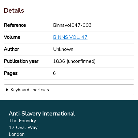
Details
Reference
Binnsvol047-003
Volume
BINNS VOL. 47
Author
Unknown
Publication year
1836 (unconfirmed)
Pages
6
Keyboard shortcuts
Anti-Slavery International
The Foundry
17 Oval Way
London