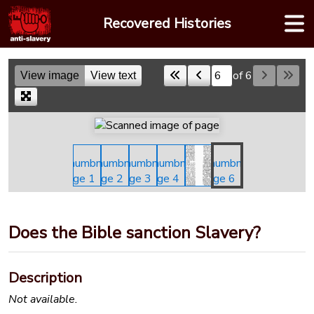
Skip
Recovered Histories
to
content
of 6
View image
View text
Skip to a page
Does the Bible sanction Slavery?
Description
Not available.