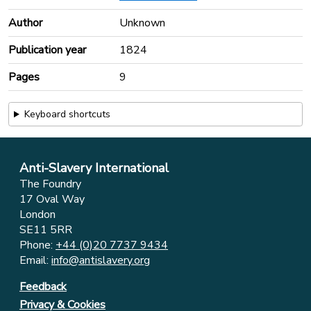
Author
Unknown
Publication year
1824
Pages
9
Keyboard shortcuts
Anti-Slavery International
The Foundry
17 Oval Way
London
SE11 5RR
Phone:
+44 (0)20 7737 9434
Email:
info@antislavery.org
Feedback
Privacy & Cookies