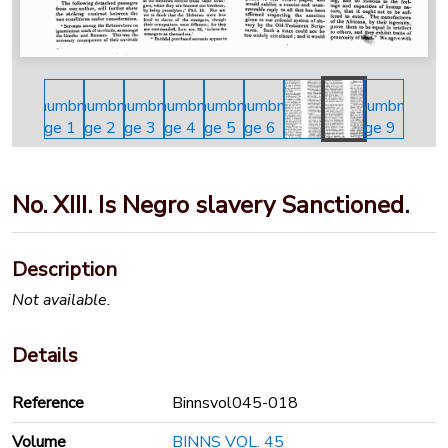
No. XIII. Is Negro slavery Sanctioned.
Description
Not available.
Details
Reference
Binnsvol045-018
Volume
BINNS VOL. 45