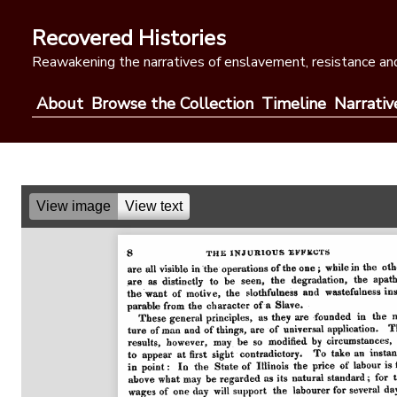
Skip
to
Recovered Histories
content
Reawakening the narratives of enslavement, resistance and
About
Browse the Collection
Timeline
Narrativ
View image
View text