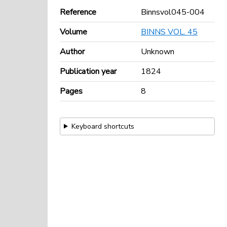
Reference
Binnsvol045-004
Volume
BINNS VOL. 45
Author
Unknown
Publication year
1824
Pages
8
Keyboard shortcuts