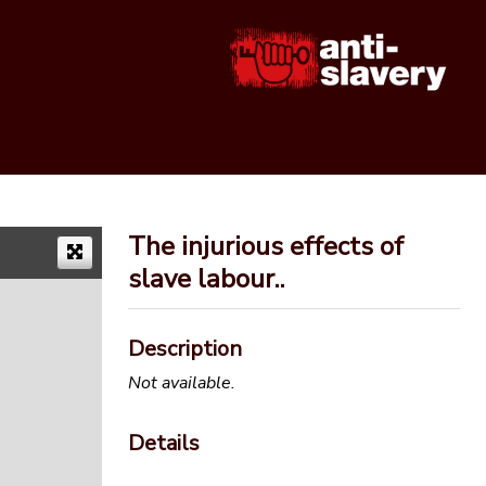
The injurious effects of
slave labour..
Description
Not available.
Details