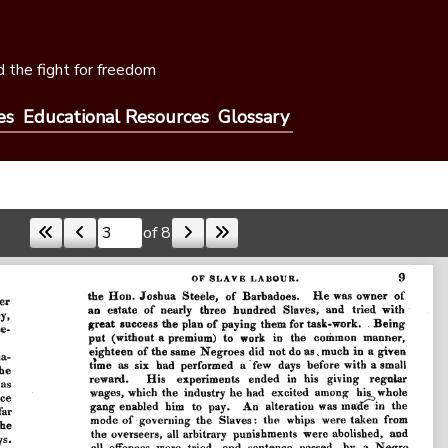
 the fight for freedom
es
Educational Resources
Glossary
of 8
Skip to a page