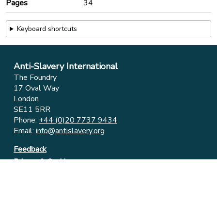
Pages
34
Keyboard shortcuts
Anti-Slavery International
The Foundry
17 Oval Way
London
SE11 5RR
Phone:
+44 (0)20 7737 9434
Email:
info@antislavery.org
Feedback
Privacy & Cookies
© 2006-2026 Anti-Slavery International
UK Registered Charity 1049160 ⋅ Company Limited by
Guarantee 3079904
Registered in England and Wales