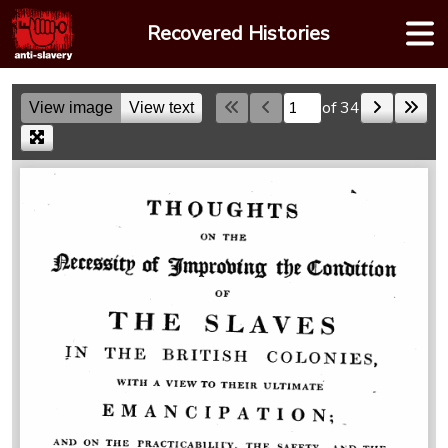
Skip
Recovered Histories
to
content
of 34
View image
View text
Skip to a page