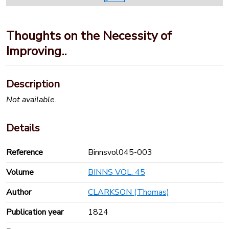
Thoughts on the Necessity of
Improving..
Description
Not available.
Details
Reference
Binnsvol045-003
Volume
BINNS VOL. 45
Author
CLARKSON (Thomas)
Publication year
1824