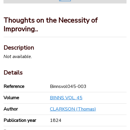
Thoughts on the Necessity of
Improving..
Description
Not available.
Details
Reference
Binnsvol045-003
Volume
BINNS VOL. 45
Author
CLARKSON (Thomas)
Publication year
1824