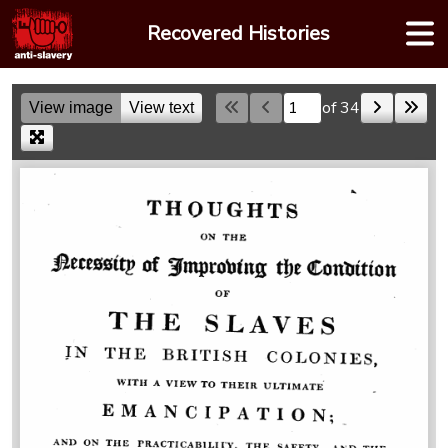
Skip
Recovered Histories
to
content
of 34
View image
View text
Skip to a page