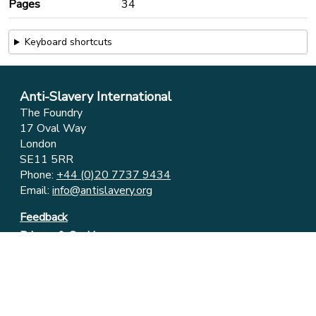
Pages
34
Keyboard shortcuts
Anti-Slavery International
The Foundry
17 Oval Way
London
SE11 5RR
Phone:
+44 (0)20 7737 9434
Email:
info@antislavery.org
Feedback
Privacy & Cookies
© 2006-2026 Anti-Slavery International
UK Registered Charity 1049160 ⋅ Company Limited by
Guarantee 3079904
Registered in England and Wales