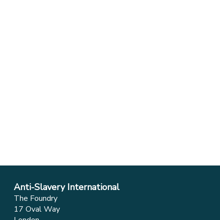
Anti-Slavery International
The Foundry
17 Oval Way
London