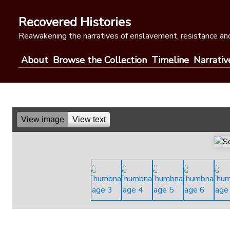
Skip
to
Recovered Histories
content
Reawakening the narratives of enslavement, resistance and
About
Browse the Collection
Timeline
Narrativ
View image
View text