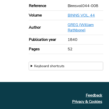
Reference
Binnsvol044-008
Volume
BINNS VOL. 44
GREG (William
Author
Rathbone)
Publication year
1840
Pages
52
Keyboard shortcuts
Feedback
Privacy & Cookies