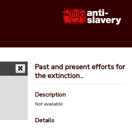
Past and present efforts for
the extinction..
Description
Not available.
Details