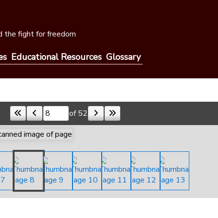
 the fight for freedom
es
Educational Resources
Glossary
of 52
Skip to a page