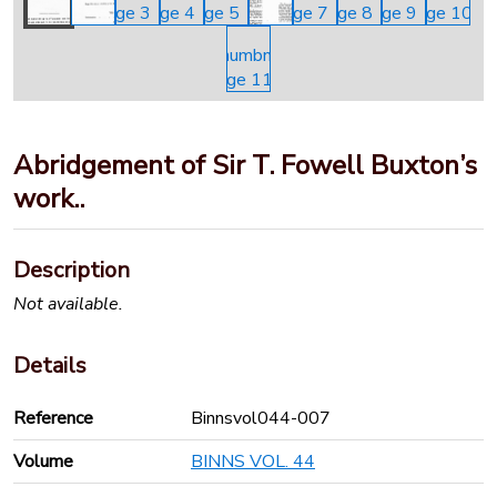
Abridgement of Sir T. Fowell Buxton’s
work..
Description
Not available.
Details
Reference
Binnsvol044-007
Volume
BINNS VOL. 44