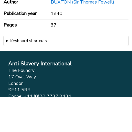
Author
BUXTON (Sir Thomas Fowell)
Publication year
1840
Pages
37
Keyboard shortcuts
Anti-Slavery International
The Foundry
17 Oval Way
London
SE11 5RR
Phone:
+44 (0)20 7737 9434
Email:
info@antislavery.org
Feedback
Privacy & Cookies