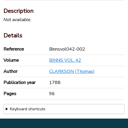
Description
Not available.
Details
Reference
Binnsvol042-002
Volume
BINNS VOL. 42
Author
CLARKSON (Thomas)
Publication year
1788
Pages
96
Keyboard shortcuts