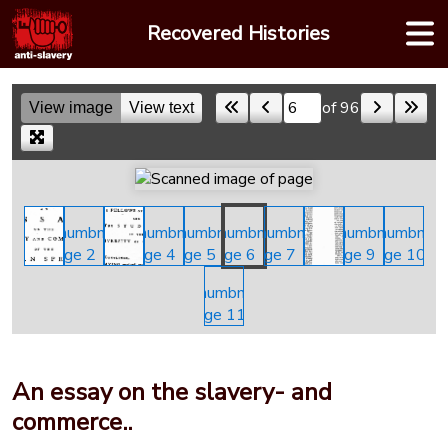
Skip
Recovered Histories
to
content
of 96
View image
View text
Skip to a page
An essay on the slavery- and
commerce..