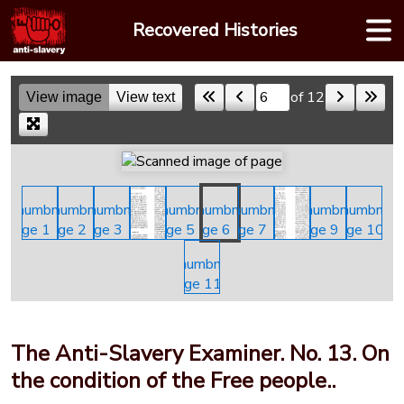
Skip
Recovered Histories
to
content
of 12
View image
View text
Skip to a page
The Anti-Slavery Examiner. No. 13. On
the condition of the Free people..