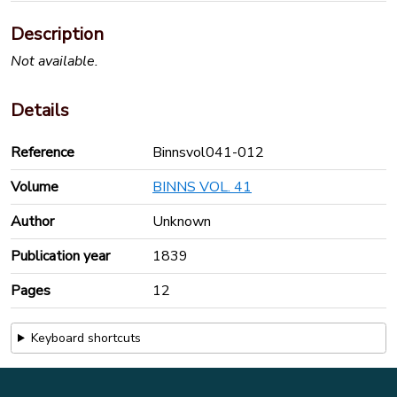
Description
Not available.
Details
Reference
Binnsvol041-012
Volume
BINNS VOL. 41
Author
Unknown
Publication year
1839
Pages
12
Keyboard shortcuts